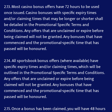
2.13. Most casino bonus offers have 72 hours to be used
once issued. Casino bonuses with specific expiry times
and/or claiming times that may be longer or shorter shall
be detailed in the Promotional Specific Terms and
Conditions. Any offers that are unclaimed or expire before
being claimed will not be granted. Any bonuses that have
commenced and the promotional-specific time that has
passed will be honoured.
2.14. All sportsbook bonus offers (where available) have
specific expiry times and/or claiming times, which will be
outlined in the Promotional Specific Terms and Conditions.
Any offers that are unclaimed or expire before being
claimed will not be granted. Any bonuses that have
commenced and the promotional-specific time that has
passed will be honoured.
2.15. Once a bonus has been claimed, you will have 48 hours