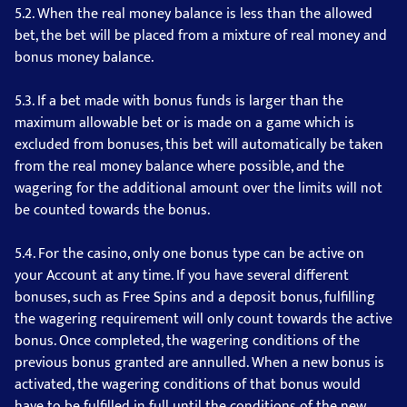
5.2. When the real money balance is less than the allowed
bet, the bet will be placed from a mixture of real money and
bonus money balance.
5.3. If a bet made with bonus funds is larger than the
maximum allowable bet or is made on a game which is
excluded from bonuses, this bet will automatically be taken
from the real money balance where possible, and the
wagering for the additional amount over the limits will not
be counted towards the bonus.
5.4. For the casino, only one bonus type can be active on
your Account at any time. If you have several different
bonuses, such as Free Spins and a deposit bonus, fulfilling
the wagering requirement will only count towards the active
bonus. Once completed, the wagering conditions of the
previous bonus granted are annulled. When a new bonus is
activated, the wagering conditions of that bonus would
have to be fulfilled in full until the conditions of the new