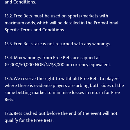
and Conditions.
13.2. Free Bets must be used on sports/markets with
maximum odds, which will be detailed in the Promotional
Specific Terms and Conditions.
13.3. Free Bet stake is not returned with any winnings.
13.4. Max winnings from Free Bets are capped at
€5,000/50,000 NOK/NZ$8,000 or currency equivalent.
13.5. We reserve the right to withhold Free Bets to players
where there is evidence players are arbing both sides of the
same betting market to minimise losses in return for Free
Bets.
13.6. Bets cashed out before the end of the event will not
qualify for the Free Bets.