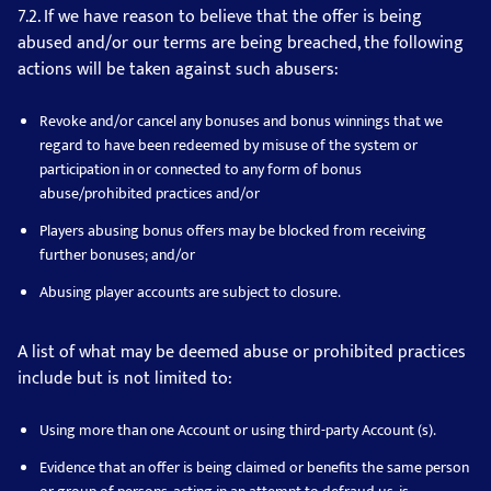
7.2. If we have reason to believe that the offer is being
abused and/or our terms are being breached, the following
actions will be taken against such abusers:
Revoke and/or cancel any bonuses and bonus winnings that we
regard to have been redeemed by misuse of the system or
participation in or connected to any form of bonus
abuse/prohibited practices and/or
Players abusing bonus offers may be blocked from receiving
further bonuses; and/or
Abusing player accounts are subject to closure.
A list of what may be deemed abuse or prohibited practices
include but is not limited to:
Using more than one Account or using third-party Account (s).
Evidence that an offer is being claimed or benefits the same person