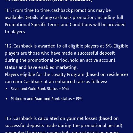
11.1. From time to time, cashback promotions may be
available. Details of any cashback promotion, including full
Promotional Specific Terms and Conditions will be provided
to players.
11.2. Cashback is awarded to all eligible players at 5%. Eligible
players are those who have made a successful deposit
during the promotional period, hold an active account
status and have enabled marketing.
Players eligible for the Loyalty Program (based on residence)
can earn Cashback at an enhanced rate as follows:
Silver and Gold Rank Status = 10%
Platinum and Diamond Rank status = 15%
11.3. Cashback is calculated on your net losses (based on
successful deposits made during the promotional period)
generated from real money bets on participating games