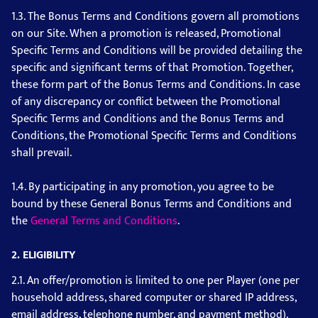
1.3. The Bonus Terms and Conditions govern all promotions
on our Site. When a promotion is released, Promotional
Specific Terms and Conditions will be provided detailing the
specific and significant terms of that Promotion. Together,
these form part of the Bonus Terms and Conditions. In case
of any discrepancy or conflict between the Promotional
Specific Terms and Conditions and the Bonus Terms and
Conditions, the Promotional Specific Terms and Conditions
shall prevail.
1.4. By participating in any promotion, you agree to be
bound by these General Bonus Terms and Conditions and
the
General Terms and Conditions
.
2. ELIGIBILITY
2.1. An offer/promotion is limited to one per Player (one per
household address, shared computer or shared IP address,
email address, telephone number, and payment method).