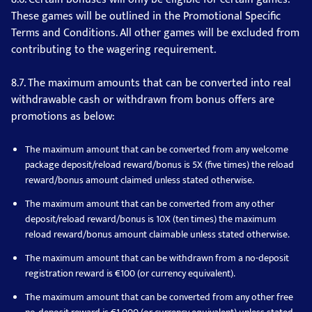
These games will be outlined in the Promotional Specific
Terms and Conditions. All other games will be excluded from
contributing to the wagering requirement.
8.7. The maximum amounts that can be converted into real
withdrawable cash or withdrawn from bonus offers are
promotions as below:
The maximum amount that can be converted from any welcome
package deposit/reload reward/bonus is 5X (five times) the reload
reward/bonus amount claimed unless stated otherwise.
The maximum amount that can be converted from any other
deposit/reload reward/bonus is 10X (ten times) the maximum
reload reward/bonus amount claimable unless stated otherwise.
The maximum amount that can be withdrawn from a no-deposit
registration reward is €100 (or currency equivalent).
The maximum amount that can be converted from any other free