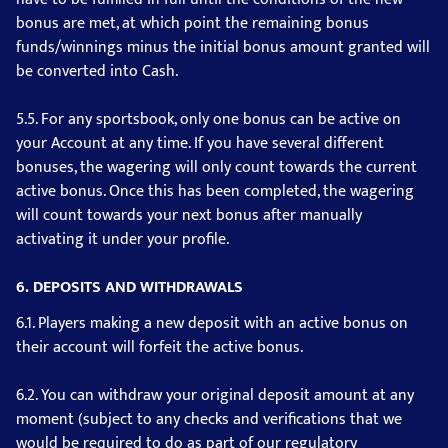
bonus are met, at which point the remaining bonus
funds/winnings minus the initial bonus amount granted will
be converted into Cash.
5.5. For any sportsbook, only one bonus can be active on
your Account at any time. If you have several different
bonuses, the wagering will only count towards the current
active bonus. Once this has been completed, the wagering
will count towards your next bonus after manually
activating it under your profile.
6. DEPOSITS AND WITHDRAWALS
6.1. Players making a new deposit with an active bonus on
their account will forfeit the active bonus.
6.2. You can withdraw your original deposit amount at any
moment (subject to any checks and verifications that we
would be required to do as part of our regulatory