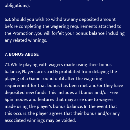
obligations).
6.3. Should you wish to withdraw any deposited amount
before completing the wagering requirements attached to
the Promotion, you will forfeit your bonus balance, including
any related winnings.
7. BONUS ABUSE
7.1. While playing with wagers made using their bonus
balance, Players are strictly prohibited from delaying the
playing of a Game round until after the wagering
requirement for that bonus has been met and/or they have
deposited new funds. This includes all bonus and/or Free
Spin modes and features that may arise due to wagers
made using the player's bonus balance. In the event that
this occurs, the player agrees that their bonus and/or any
associated winnings may be voided.