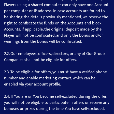
Players using a shared computer can only have one Account
per computer or IP address. In case accounts are found to
be sharing the details previously mentioned, we reserve the
right to confiscate the funds on the Accounts and block
Accounts. If applicable, the original deposit made by the
Player will not be confiscated, and only the bonus and/or
winnings from the bonus will be confiscated.
2.2. Our employees, officers, directors, or any of Our Group
Companies shall not be eligible for offers.
2.3. To be eligible for offers, you must have a verified phone
number and enable marketing contact, which can be
enabled via your account profile.
2.4. If You are or You become self-excluded during the offer,
you will not be eligible to participate in offers or receive any
bonuses or prizes during the time You have self-excluded.