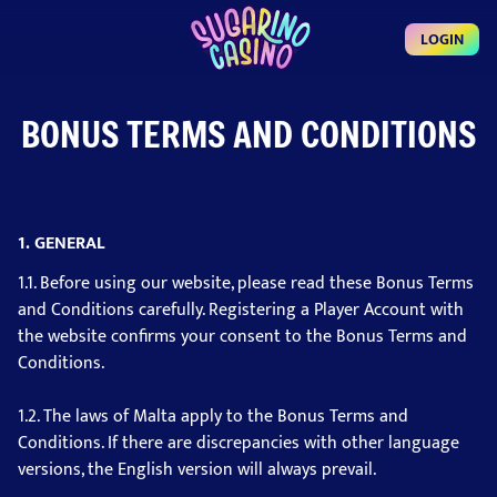
LOGIN
BONUS TERMS AND CONDITIONS
1. GENERAL
1.1. Before using our website, please read these Bonus Terms
and Conditions carefully. Registering a Player Account with
the website confirms your consent to the Bonus Terms and
Conditions.
1.2. The laws of Malta apply to the Bonus Terms and
Conditions. If there are discrepancies with other language
versions, the English version will always prevail.