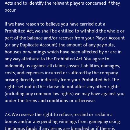
Acts and to identify the relevant players concerned if they
occur.
If we have reason to believe you have carried out a
Prohibited Act, we shall be entitled to withhold the whole or
part of the balance and/or recover from your Player Account
(or any Duplicate Account) the amount of any pay-outs,
bonuses or winnings which have been affected by or are in
any way attribute to the Prohibited Act. You agree to
indemnify us against all claims, losses, liabilities, damages,
costs, and expenses incurred or suffered by the company
arising directly or indirectly from your Prohibited Act. The
rights set out in this clause do not affect any other rights
(including any common law rights) we may have against you,
under the terms and conditions or otherwise.
7.3. We reserve the right to refuse, rescind or reclaim a
bonus and/or any pending winnings from gameplay using
the bonus funds if any terms are breached or if there is