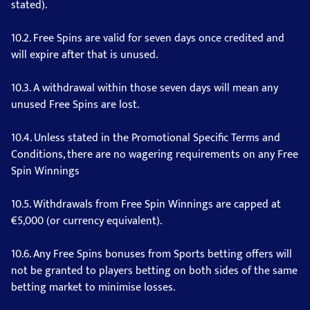
stated).
10.2. Free Spins are valid for seven days once credited and
will expire after that is unused.
10.3. A withdrawal within those seven days will mean any
unused Free Spins are lost.
10.4. Unless stated in the Promotional Specific Terms and
Conditions, there are no wagering requirements on any Free
Spin Winnings
10.5. Withdrawals from Free Spin Winnings are capped at
€5,000 (or currency equivalent).
10.6. Any Free Spins bonuses from Sports betting offers will
not be granted to players betting on both sides of the same
betting market to minimise losses.