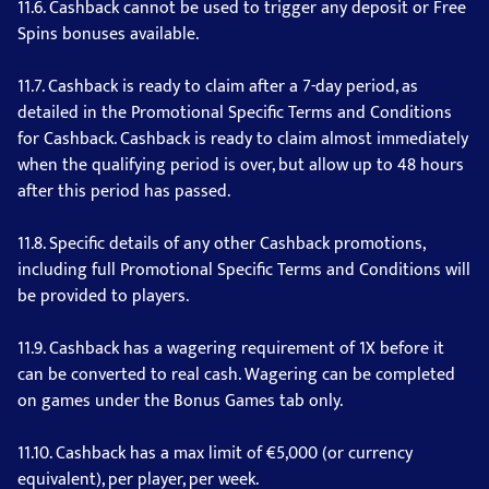
11.6. Cashback cannot be used to trigger any deposit or Free
Spins bonuses available.
11.7. Cashback is ready to claim after a 7-day period, as
detailed in the Promotional Specific Terms and Conditions
for Cashback. Cashback is ready to claim almost immediately
when the qualifying period is over, but allow up to 48 hours
after this period has passed.
11.8. Specific details of any other Cashback promotions,
including full Promotional Specific Terms and Conditions will
be provided to players.
11.9. Cashback has a wagering requirement of 1X before it
can be converted to real cash. Wagering can be completed
on games under the Bonus Games tab only.
11.10. Cashback has a max limit of €5,000 (or currency
equivalent), per player, per week.