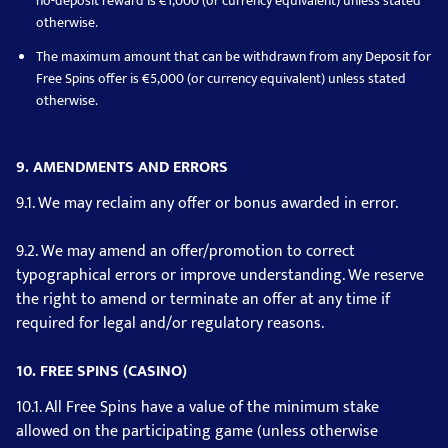
no-deposit reward is €1,000 (or currency equivalent) unless stated
otherwise.
The maximum amount that can be withdrawn from any Deposit for
Free Spins offer is €5,000 (or currency equivalent) unless stated
otherwise.
9. AMENDMENTS AND ERRORS
9.1. We may reclaim any offer or bonus awarded in error.
9.2. We may amend an offer/promotion to correct
typographical errors or improve understanding. We reserve
the right to amend or terminate an offer at any time if
required for legal and/or regulatory reasons.
10. FREE SPINS (CASINO)
10.1. All Free Spins have a value of the minimum stake
allowed on the participating game (unless otherwise