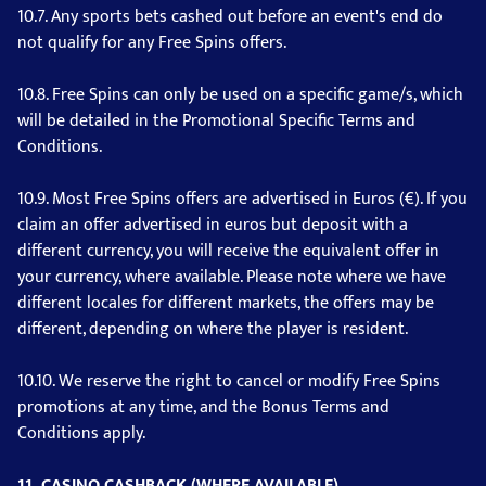
10.7. Any sports bets cashed out before an event's end do
not qualify for any Free Spins offers.
10.8. Free Spins can only be used on a specific game/s, which
will be detailed in the Promotional Specific Terms and
Conditions.
10.9. Most Free Spins offers are advertised in Euros (€). If you
claim an offer advertised in euros but deposit with a
different currency, you will receive the equivalent offer in
your currency, where available. Please note where we have
different locales for different markets, the offers may be
different, depending on where the player is resident.
10.10. We reserve the right to cancel or modify Free Spins
promotions at any time, and the Bonus Terms and
Conditions apply.
11. CASINO CASHBACK (WHERE AVAILABLE)