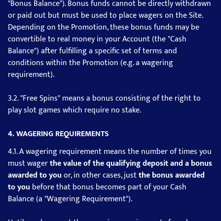
"Bonus Balance"). Bonus funds cannot be directly withdrawn
or paid out but must be used to place wagers on the Site.
Depending on the Promotion, these bonus funds may be
convertible to real money in your Account (the "Cash
Balance") after fulfilling a specific set of terms and
conditions within the Promotion (e.g. a wagering
requirement).
3.2. "Free Spins" means a bonus consisting of the right to
play slot games which require no stake.
4. WAGERING REQUIREMENTS
4.1. A wagering requirement means the number of times you
must wager
the value of the qualifying deposit and a bonus
awarded to you
or, in other cases, just
the bonus awarded
to you
before that bonus becomes part of your Cash
Balance (a "Wagering Requirement").