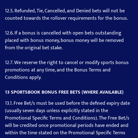
12.5. Refunded, Tie, Cancelled, and Denied bets will not be
counted towards the rollover requirements for the bonus.
12.6. If a bonus is cancelled with open bets outstanding
placed with bonus money, bonus money will be removed
from the original bet stake.
12.7. We reserve the right to cancel or modify sports bonus
promotions at any time, and the Bonus Terms and
Conditions apply.
13 SPORTSBOOK BONUS FREE BETS (WHERE AVAILABLE)
13.1. Free Bet/s must be used before the defined expiry date
(usually seven days unless explicitly stated in the
Promotional Specific Terms and Conditions). The Free Bet/s
will be credited once promotional periods have ended and
within the time stated on the Promotional Specific Terms