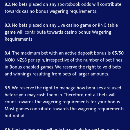
8.2. No bets placed on any sportsbook odds will contribute
towards casino bonus wagering requirements.
8.3. No bets placed on any Live casino game or RNG table
game will contribute towards casino bonus Wagering
Requirements
8.4. The maximum bet with an active deposit bonus is €5/50
NOK/ NZ$8 per spin, irrespective of the number of bet lines
in Bonus-enabled games. We reserve the right to void bets
and winnings resulting from bets of larger amounts.
8.5. We reserve the right to manage how bonuses are used
before you may cash them in. Therefore, not all bets will
count towards the wagering requirements for your bonus.
Most games contribute towards the wagering requirements,
but not all.
8.6. Certain bonuses will only be eligible for certain games.