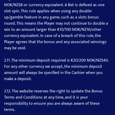
NOK/NZ$8 or currency equivalent. A Bet is defined as one
slot spin. This rule applies when using any double-
up/gamble feature in any game, such as a slots bonus
round. This means the Player may not continue to double a
win to an amount larger than €10/100 NOK/NZ16/other
currency equivalent. In case of a breach of this rule, the
Player agrees that the bonus and any associated winnings
may be void.
2.11. The minimum deposit required is €20/200 NOK/NZ$40.
For any other currency we accept, the minimum deposit
amount will always be specified in the Cashier when you
make a deposit.
2.12. The website reserves the right to update the Bonus
Terms and Conditions at any time, and it is your
responsibility to ensure you are always aware of these
terms.