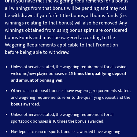
Until you have met the wagering requirements for a bonus,
all winnings from that bonus will be pending and may not
be withdrawn. If you forfeit the bonus, all bonus funds (i.e.
winnings relating to that bonus) will also be removed. Any
winnings obtained from using bonus spins are considered
bonus Funds and must be wagered according to the
Wagering Requirements applicable to that Promotion
before being able to withdraw.
Unless otherwise stated, the wagering requirement for all casino
welcome/new player bonuses is
25 times the qualifying deposit
and amount of bonus given.
Other casino deposit bonuses have wagering requirements stated,
and wagering requirements refer to the qualifying deposit and the
bonus awarded.
Unless otherwise stated, the wagering requirement for all
sportsbook bonuses is 16 times the bonus awarded.
No-deposit casino or sports bonuses awarded have wagering