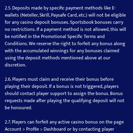
2.5. Deposits made by specific payment methods like E-
wallets (Neteller, Skrill, Paysafe Card, etc.) will not be eligible
for any casino deposit bonuses. Sportsbook bonuses carry
no restrictions. If a payment method is not allowed, this will
be notified in the Promotional Specific Terms and
Conditions. We reserve the right to forfeit any bonus along
with the accumulated winnings for any bonuses claimed
using the deposit methods mentioned above at our
discretion.
2.6. Players must claim and receive their bonus before
playing their deposit. If a bonus is not triggered, players
should contact player support to assign the bonus. Bonus
requests made after playing the qualifying deposit will not
be honoured.
2.7. Players can forfeit any active casino bonus on the page
Account > Profile > Dashboard or by contacting player