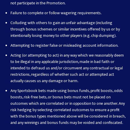
not participate in the Promotion.
Failure to complete or follow wagering requirements.
Colluding with others to gain an unfair advantage (including
through bonus schemes or similar incentives offered by us or by
intentionally losing money to other players (e.g. chip dumping).
Attempting to register false or misleading account information.
Acting (or attempting to act) in any way which we reasonably deem
to be illegal in any applicable jurisdiction, made in bad faith or
intended to defraud us and/or circumvent any contractual or legal
restrictions, regardless of whether such act or attempted act
actually causes us any damage or harm.
Any Sportsbook bets made using bonus funds, profit boosts, odds
boosts, risk-free bets, or bonus bets must not be placed on
outcomes which are correlated or in opposition to one another. Any
risk hedging by selecting correlated outcomes to ensure a profit
with the bonus types mentioned above will be considered in breach,
and any winnings and bonus funds may be voided and confiscated.