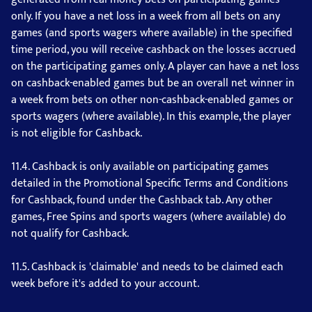
only. If you have a net loss in a week from all bets on any
games (and sports wagers where available) in the specified
time period, you will receive cashback on the losses accrued
on the participating games only. A player can have a net loss
on cashback-enabled games but be an overall net winner in
a week from bets on other non-cashback-enabled games or
sports wagers (where available). In this example, the player
is not eligible for Cashback.
11.4. Cashback is only available on participating games
detailed in the Promotional Specific Terms and Conditions
for Cashback, found under the Cashback tab. Any other
games, Free Spins and sports wagers (where available) do
not qualify for Cashback.
11.5. Cashback is 'claimable' and needs to be claimed each
week before it's added to your account.