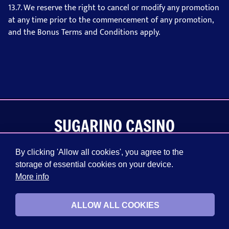
13.7. We reserve the right to cancel or modify any promotion
at any time prior to the commencement of any promotion,
and the Bonus Terms and Conditions apply.
SUGARINO CASINO
By clicking 'Allow all cookies', you agree to the
TERMS
storage of essential cookies on your device.
BONUS TERMS
More info
RESPONSIBLE GAMING
PAYMENTS
PRIVACY
ALLOW ALL COOKIES
COOKIES
SUPPORT