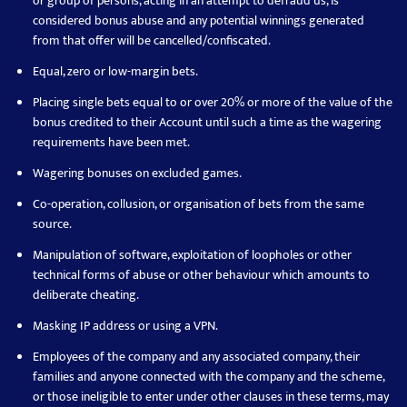
or group of persons, acting in an attempt to defraud us, is
considered bonus abuse and any potential winnings generated
from that offer will be cancelled/confiscated.
Equal, zero or low-margin bets.
Placing single bets equal to or over 20% or more of the value of the
bonus credited to their Account until such a time as the wagering
requirements have been met.
Wagering bonuses on excluded games.
Co-operation, collusion, or organisation of bets from the same
source.
Manipulation of software, exploitation of loopholes or other
technical forms of abuse or other behaviour which amounts to
deliberate cheating.
Masking IP address or using a VPN.
Employees of the company and any associated company, their
families and anyone connected with the company and the scheme,
or those ineligible to enter under other clauses in these terms, may