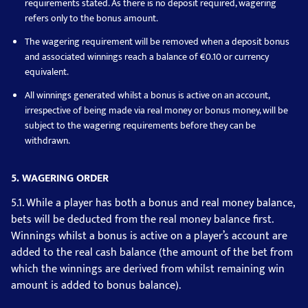
requirements stated. As there is no deposit required, wagering
refers only to the bonus amount.
The wagering requirement will be removed when a deposit bonus
and associated winnings reach a balance of €0.10 or currency
equivalent.
All winnings generated whilst a bonus is active on an account,
irrespective of being made via real money or bonus money, will be
subject to the wagering requirements before they can be
withdrawn.
5. WAGERING ORDER
5.1. While a player has both a bonus and real money balance,
bets will be deducted from the real money balance first.
Winnings whilst a bonus is active on a player’s account are
added to the real cash balance (the amount of the bet from
which the winnings are derived from whilst remaining win
amount is added to bonus balance).