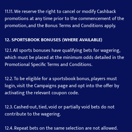
11.11. We reserve the right to cancel or modify Cashback
promotions at any time prior to the commencement of the
promotion, and the Bonus Terms and Conditions apply.
12. SPORTSBOOK BONUSES (WHERE AVAILABLE)
12.1. All sports bonuses have qualifying bets for wagering,
which must be placed at the minimum odds detailed in the
Promotional Specific Terms and Conditions.
12.2. To be eligible for a sportsbook bonus, players must
login, visit the Campaigns page and opt into the offer by
activating the relevant coupon code.
12.3. Cashed-out, tied, void or partially void bets do not
contribute to the wagering.
12.4. Repeat bets on the same selection are not allowed.