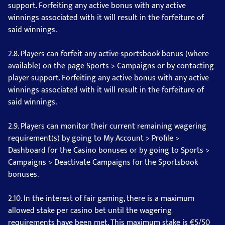
support. Forfeiting any active bonus with any active
winnings associated with it will result in the forfeiture of
said winnings.
2.8. Players can forfeit any active sportsbook bonus (where
available) on the page Sports > Campaigns or by contacting
player support. Forfeiting any active bonus with any active
winnings associated with it will result in the forfeiture of
said winnings.
2.9. Players can monitor their current remaining wagering
requirement(s) by going to My Account > Profile >
Dashboard for the Casino bonuses or by going to Sports >
Campaigns > Deactivate Campaigns for the Sportsbook
bonuses.
2.10. In the interest of fair gaming, there is a maximum
allowed stake per casino bet until the wagering
requirements have been met. This maximum stake is €5/50