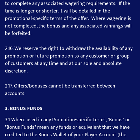
to complete any associated wagering requirements. If the
time is longer or shorter, it will be detailed in the
promotional-specific terms of the offer. Where wagering is
not completed, the bonus and any associated winnings will
be forfeited.
2.16. We reserve the right to withdraw the availability of any
promotion or future promotion to any customer or group
of customers at any time and at our sole and absolute
discretion.
2.17. Offers/bonuses cannot be transferred between
accounts.
3. BONUS FUNDS
3.1 Where used in any Promotion-specific terms, "Bonus" or
"Bonus Funds" mean any funds or equivalent that we have
credited to the Bonus Wallet of your Player Account (the