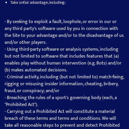
Take unfair advantage, including:
- By seeking to exploit a fault, loophole, or error in our or
any third party's software used by you in connection with
the Site to your advantage and/or to the disadvantage of us
and/or other players.
- Using third-party software or analysis systems, including
but not limited to software that includes features that (a)
enables play without human intervention (e.g. Bots) and/or
(b) makes automated decisions.
- Criminal activity, including (but not limited to) match-fixing,
rigging or misusing insider information, cheating, bribery,
fraud, or conspiracy; and/or
- Breaching the rules of a sport's governing body (each, a
"Prohibited Act").
- Carrying out a Prohibited Act will constitute a material
breach of these terms and terms and conditions. We will
take all reasonable steps to prevent and detect Prohibited