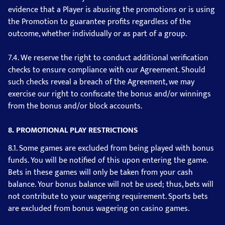
evidence that a Player is abusing the promotions or is using
the Promotion to guarantee profits regardless of the
outcome, whether individually or as part of a group.
7.4. We reserve the right to conduct additional verification
checks to ensure compliance with our Agreement. Should
such checks reveal a breach of the Agreement, we may
exercise our right to confiscate the bonus and/or winnings
from the bonus and/or block accounts.
8. PROMOTIONAL PLAY RESTRICTIONS
8.1. Some games are excluded from being played with bonus
funds. You will be notified of this upon entering the game.
Bets in these games will only be taken from your cash
balance. Your bonus balance will not be used; thus, bets will
not contribute to your wagering requirement. Sports bets
are excluded from bonus wagering on casino games.