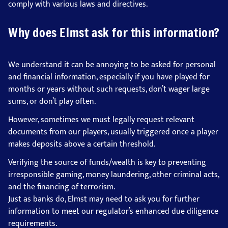
comply with various laws and directives.
Why does Elmst ask for this information?
We understand it can be annoying to be asked for personal
and financial information, especially if you have played for
months or years without such requests, don’t wager large
sums, or don’t play often.
However, sometimes we must legally request relevant
documents from our players, usually triggered once a player
makes deposits above a certain threshold.
Verifying the source of funds/wealth is key to preventing
irresponsible gaming, money laundering, other criminal acts,
and the financing of terrorism.
Just as banks do, Elmst may need to ask you for further
information to meet our regulator’s enhanced due diligence
requirements.