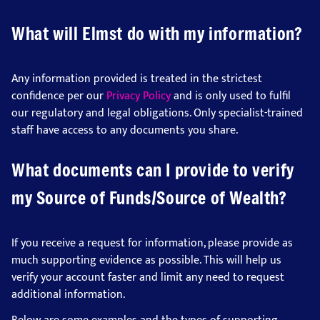
What will Elmst do with my information?
Any information provided is treated in the strictest
confidence per our
Privacy Policy
and is only used to fulfil
our regulatory and legal obligations. Only specialist-trained
staff have access to any documents you share.
What documents can I provide to verify
my Source of Funds/Source of Wealth?
If you receive a request for information, please provide as
much supporting evidence as possible. This will help us
verify your account faster and limit any need to request
additional information.