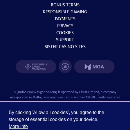
BONUS TERMS
RESPONSIBLE GAMING
PAYMENTS
PRIVACY
COOKIES
SUPPORT
SISTER CASINO SITES
Sugarino (
www.sugarino.com
) is operated by Elmst Limited, a company
incorporated in Malta, company registration number C98783, with registered
address at The Bastions Office No.2, Emvin Cremona Street, Floriana, FRN1281,
Malta.
Elmst Limited is licensed and regulated by the Malta Gaming Authority with license
By clicking 'Allow all cookies', you agree to the
number MGA/B2C/1055/2024 (issued December 18, 2024).
storage of essential cookies on your device.
Sugarino is a trademark of Elmst Limited. Play responsibly and in moderation. Do
More info
not consider gaming as a way of earning money, and only play with money that you