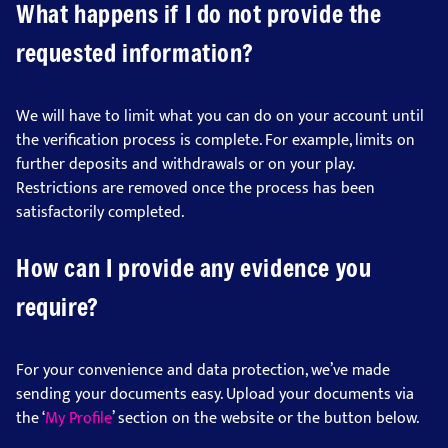
What happens if I do not provide the
requested information?
We will have to limit what you can do on your account until
the verification process is complete. For example, limits on
further deposits and withdrawals or on your play.
Restrictions are removed once the process has been
satisfactorily completed.
How can I provide any evidence you
require?
For your convenience and data protection, we’ve made
sending your documents easy. Upload your documents via
the ‘
My Profile
’ section on the website or the button below.