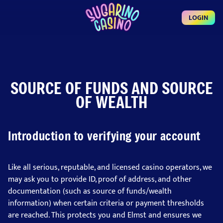
LOGIN
SOURCE OF FUNDS AND SOURCE
OF WEALTH
Introduction to verifying your account
Like all serious, reputable, and licensed casino operators, we
may ask you to provide ID, proof of address, and other
documentation (such as source of funds/wealth
information) when certain criteria or payment thresholds
are reached. This protects you and Elmst and ensures we