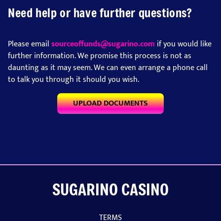
Need help or have further questions?
Please email
sourceoffunds@sugarino.com
if you would like
further information. We promise this process is not as
daunting as it may seem. We can even arrange a phone call
to talk you through it should you wish.
UPLOAD DOCUMENTS
SUGARINO CASINO
TERMS