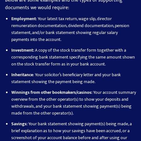
Below are some examples and the types of supporting
documents we would require:
Employment
: Your latest tax return, wage slip, director
remuneration documentation, dividend documentation, pension
statement, and/or bank statement showing regular salary
payments into the account.
Investment:
A copy of the stock transfer form together with a
corresponding bank statement specifying the same amount shown
on the stock transfer form as in your bank account.
Inheritance
: Your solicitor’s beneficiary letter and your bank
statement showing the payment being made.
Winnings from other bookmakers/casinos:
Your account summary
overview from the other operator(s) to show your deposits and
withdrawals, and your bank statement showing payment(s) being
made from the other operator(s).
Savings:
Your bank statement showing payment(s) being made, a
brief explanation as to how your savings have been accrued, or a
screenshot of your account balance before and after using our