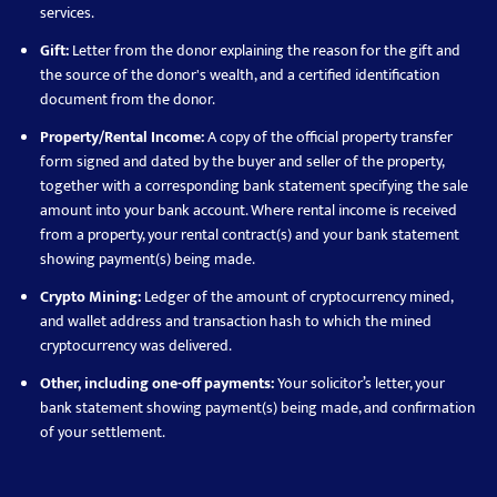
services.
Gift:
Letter from the donor explaining the reason for the gift and
the source of the donor's wealth, and a certified identification
document from the donor.
Property/Rental Income:
A copy of the official property transfer
form signed and dated by the buyer and seller of the property,
together with a corresponding bank statement specifying the sale
amount into your bank account. Where rental income is received
from a property, your rental contract(s) and your bank statement
showing payment(s) being made.
Crypto Mining:
Ledger of the amount of cryptocurrency mined,
and wallet address and transaction hash to which the mined
cryptocurrency was delivered.
Other, including one-off payments:
Your solicitor’s letter, your
bank statement showing payment(s) being made, and confirmation
of your settlement.